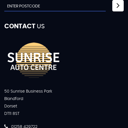
CONTACT
US
50 Sunrise Business Park
Blandford
Dorset
DT11 8ST
01258 429722