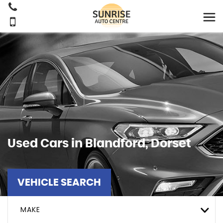
Used Cars in Blandford, Dorset
VEHICLE SEARCH
MAKE