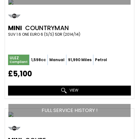
MINI
COUNTRYMAN
SUV 1.6 ONE EURO 6 (S/S) 5DR (2014/14)
ULEZ
1,598cc
Manual
91,990 Miles
Petrol
Compliant
£5,100
VIEW
FULL SERVICE HISTORY !