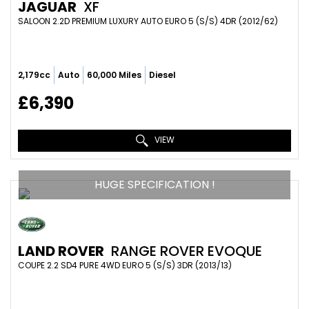
JAGUAR
XF
SALOON 2.2D PREMIUM LUXURY AUTO EURO 5 (S/S) 4DR (2012/62)
2,179cc
Auto
60,000 Miles
Diesel
£6,390
VIEW
HUGE SPECIFICATION !
LAND ROVER
RANGE ROVER EVOQUE
COUPE 2.2 SD4 PURE 4WD EURO 5 (S/S) 3DR (2013/13)