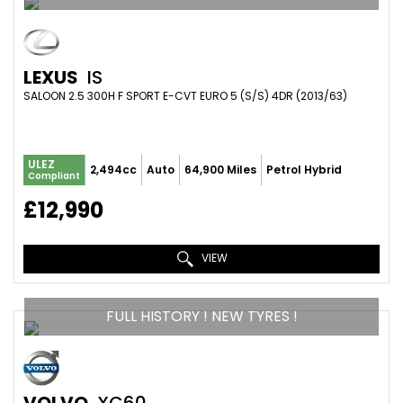
LEXUS
IS
SALOON 2.5 300H F SPORT E-CVT EURO 5 (S/S) 4DR (2013/63)
ULEZ
2,494cc
Auto
64,900 Miles
Petrol Hybrid
Compliant
£12,990
VIEW
FULL HISTORY ! NEW TYRES !