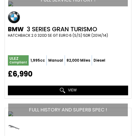
BMW
3 SERIES GRAN TURISMO
HATCHBACK 2.0 320D SE GT EURO 6 (S/S) 5DR (2014/14)
ULEZ
1,995cc
Manual
82,000 Miles
Diesel
Compliant
£6,990
VIEW
FULL HISTORY AND SUPERB SPEC !