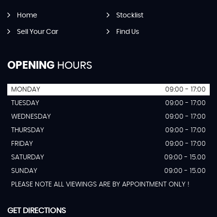
Home
Stocklist
Sell Your Car
Find Us
OPENING
HOURS
MONDAY
09:00 - 17:00
TUESDAY
09:00 - 17:00
WEDNESDAY
09:00 - 17:00
THURSDAY
09:00 - 17:00
FRIDAY
09:00 - 17:00
SATURDAY
09:00 - 15.00
SUNDAY
09:00 - 15.00
PLEASE NOTE ALL VIEWINGS ARE BY APPOINTMENT ONLY !
GET DIRECTIONS