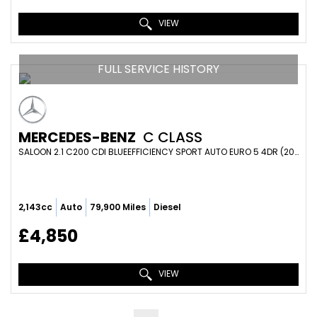
VIEW
FULL SERVICE HISTORY
MERCEDES-BENZ
C CLASS
SALOON 2.1 C200 CDI BLUEEFFICIENCY SPORT AUTO EURO 5 4DR (2010/60)
2,143cc
Auto
79,900 Miles
Diesel
£4,850
VIEW