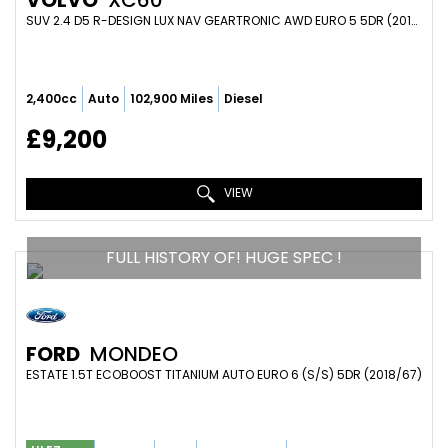
VOLVO
XC60
SUV 2.4 D5 R-DESIGN LUX NAV GEARTRONIC AWD EURO 5 5DR (2013/63)
2,400cc
Auto
102,900 Miles
Diesel
£9,200
VIEW
FULL HISTORY OF! HUGE SPEC !
FORD
MONDEO
ESTATE 1.5T ECOBOOST TITANIUM AUTO EURO 6 (S/S) 5DR (2018/67)