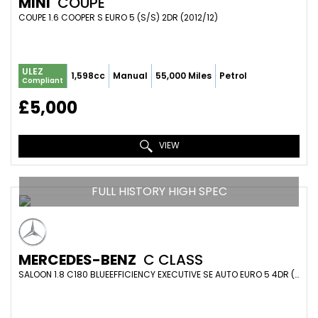
MINI
COUPE
COUPE 1.6 COOPER S EURO 5 (S/S) 2DR (2012/12)
ULEZ
1,598cc
Manual
55,000 Miles
Petrol
Compliant
£5,000
VIEW
FULL HISTORY HIGH SPEC
MERCEDES-BENZ
C CLASS
SALOON 1.8 C180 BLUEEFFICIENCY EXECUTIVE SE AUTO EURO 5 4DR (2010/10)