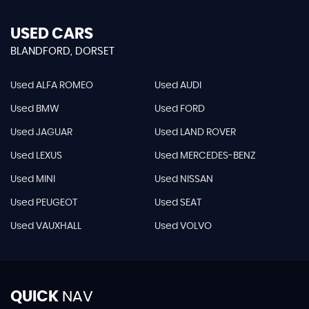
USED CARS
BLANDFORD, DORSET
Used ALFA ROMEO
Used AUDI
Used BMW
Used FORD
Used JAGUAR
Used LAND ROVER
Used LEXUS
Used MERCEDES-BENZ
Used MINI
Used NISSAN
Used PEUGEOT
Used SEAT
Used VAUXHALL
Used VOLVO
QUICK
NAV