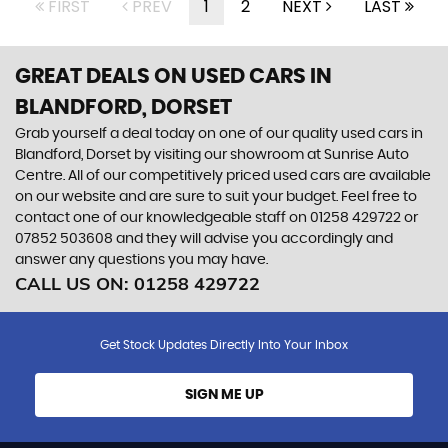
FIRST
PREV
1
2
NEXT
LAST
GREAT DEALS ON USED CARS IN
BLANDFORD, DORSET
Grab yourself a deal today on one of our quality used cars in
Blandford, Dorset by visiting our showroom at Sunrise Auto
Centre. All of our competitively priced used cars are available
on our website and are sure to suit your budget. Feel free to
contact one of our knowledgeable staff on
01258 429722
or
07852 503608
and they will advise you accordingly and
answer any questions you may have.
CALL US ON:
01258 429722
Get Stock Updates Directly Into Your Inbox
SIGN ME UP