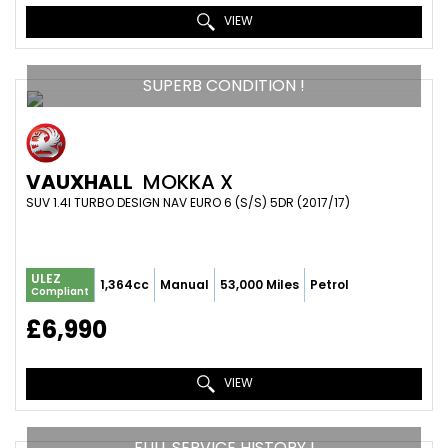
VIEW
SUPERB CONDITION !
VAUXHALL
MOKKA X
SUV 1.4I TURBO DESIGN NAV EURO 6 (S/S) 5DR (2017/17)
ULEZ
1,364cc
Manual
53,000 Miles
Petrol
Compliant
£6,990
VIEW
FULL SERVICE HISTORY !