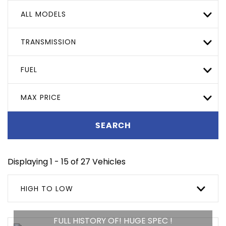
ALL MODELS
TRANSMISSION
FUEL
MAX PRICE
SEARCH
Displaying 1 - 15 of 27 Vehicles
HIGH TO LOW
FULL HISTORY OF! HUGE SPEC !