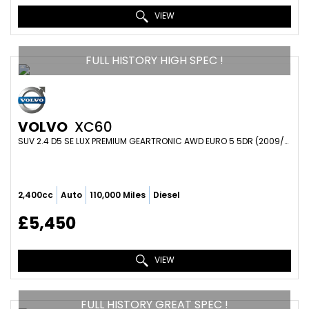
VIEW
FULL HISTORY HIGH SPEC !
VOLVO
XC60
SUV 2.4 D5 SE LUX PREMIUM GEARTRONIC AWD EURO 5 5DR (2009/58)
2,400cc
Auto
110,000 Miles
Diesel
£5,450
VIEW
FULL HISTORY GREAT SPEC !