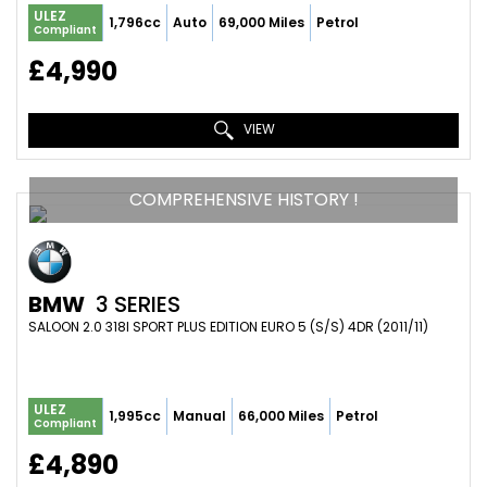
ULEZ
1,796cc
Auto
69,000 Miles
Petrol
Compliant
£4,990
VIEW
COMPREHENSIVE HISTORY !
BMW
3 SERIES
SALOON 2.0 318I SPORT PLUS EDITION EURO 5 (S/S) 4DR (2011/11)
ULEZ
1,995cc
Manual
66,000 Miles
Petrol
Compliant
£4,890