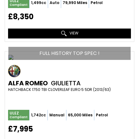
ULEZ
1,499cc
Auto
79,990 Miles
Petrol
Compliant
£8,350
VIEW
FULL HISTORY TOP SPEC !
ALFA ROMEO
GIULIETTA
HATCHBACK 1750 TBI CLOVERLEAF EURO 5 5DR (2013/63)
ULEZ
1,742cc
Manual
65,000 Miles
Petrol
Compliant
£7,995