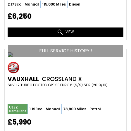
2,179cc
Manual
115,000 Miles
Diesel
£6,250
VIEW
FULL SERVICE HISTORY !
VAUXHALL
CROSSLAND X
SUV 1.2 TURBO ECOTEC GPF SE EURO 6 (S/S) 5DR (2019/19)
ULEZ
1,199cc
Manual
73,900 Miles
Petrol
Compliant
£5,990