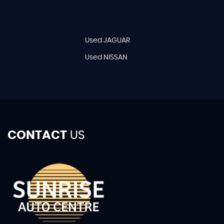
Used JAGUAR
Used NISSAN
CONTACT
US