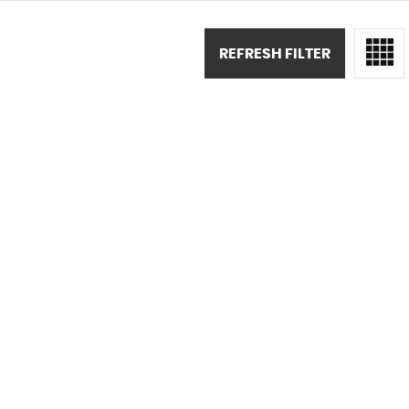
REFRESH FILTER