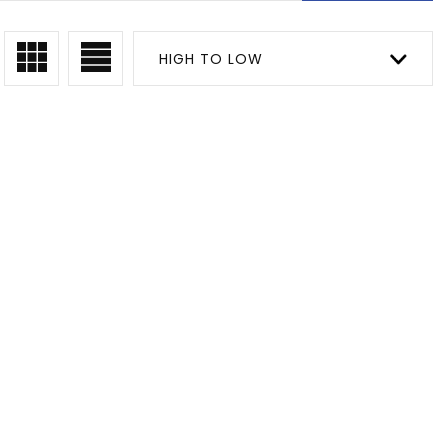
HIGH TO LOW