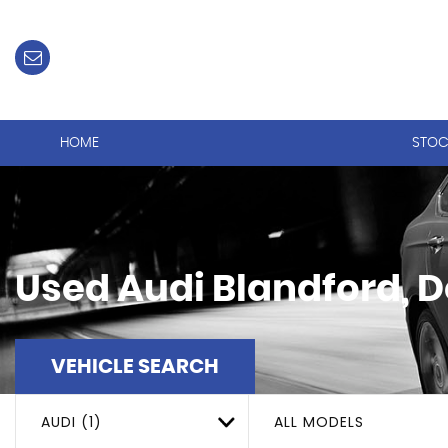
HOME
STOC
Used
Audi
Blandford, D
VEHICLE SEARCH
AUDI (1)
ALL MODELS