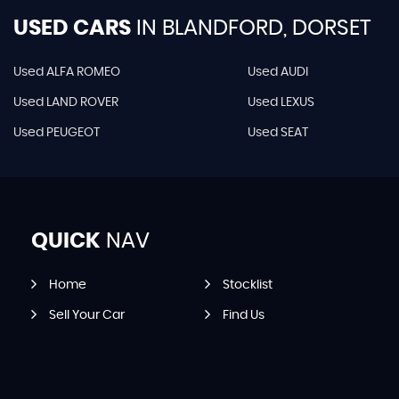
USED CARS
IN
BLANDFORD, DORSET
Used ALFA ROMEO
Used AUDI
Used LAND ROVER
Used LEXUS
Used PEUGEOT
Used SEAT
QUICK
NAV
Home
Stocklist
Sell Your Car
Find Us