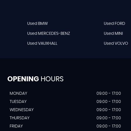
Used BMW
Used FORD
Used MERCEDES-BENZ
Used MINI
Used VAUXHALL
Used VOLVO
OPENING
HOURS
MONDAY
09:00 - 17:00
TUESDAY
09:00 - 17:00
WEDNESDAY
09:00 - 17:00
THURSDAY
09:00 - 17:00
FRIDAY
09:00 - 17:00