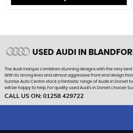
USED AUDI
IN BLANDFOR
The Audi marque combines stunning designs with the very best o
With its strong lines and almost aggressive front end design from 
Sunrise Auto Centre stock a fantastic range of Audis in Dorset t
will be happy to help. For quality used Audi’s in Dorset choose S
CALL US ON:
01258 429722