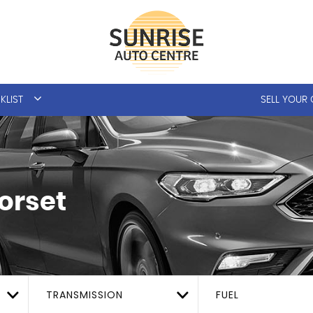
KLIST
SELL YOUR
orset
TRANSMISSION
FUEL