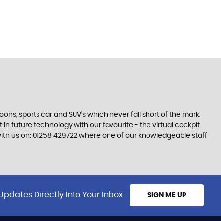
s, sports car and SUV’s which never fall short of the mark.
 in future technology with our favourite - the virtual cockpit.
h with us on: 01258 429722 where one of our knowledgeable staff
Updates Directly Into Your Inbox
SIGN ME UP