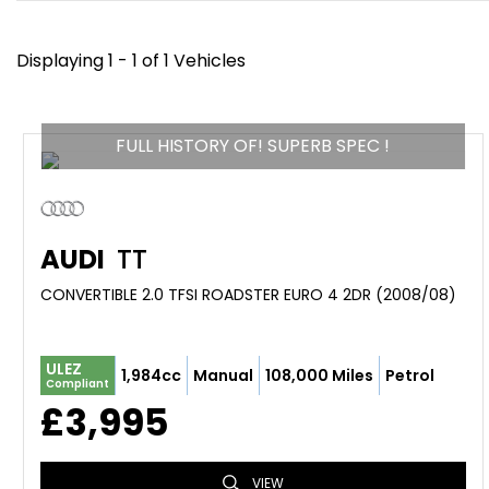
Displaying 1 - 1 of 1 Vehicles
FULL HISTORY OF! SUPERB SPEC !
AUDI
TT
CONVERTIBLE 2.0 TFSI ROADSTER EURO 4 2DR (2008/08)
ULEZ
1,984cc
Manual
108,000 Miles
Petrol
Compliant
£3,995
VIEW