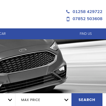
01258 429722
07852 503608
 CAR
FIND US
MAX PRICE
SEARCH