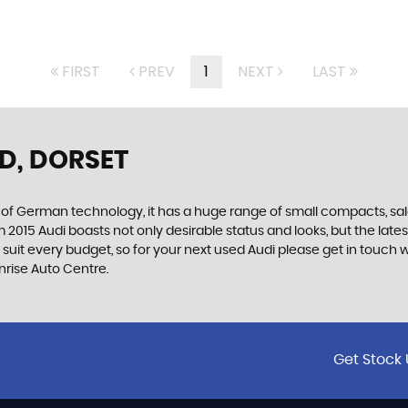
FIRST
PREV
1
NEXT
LAST
D, DORSET
f German technology, it has a huge range of small compacts, saloon
2015 Audi boasts not only desirable status and looks, but the latest
o suit every budget, so for your next used Audi please get in touc
unrise Auto Centre.
Get Stock 