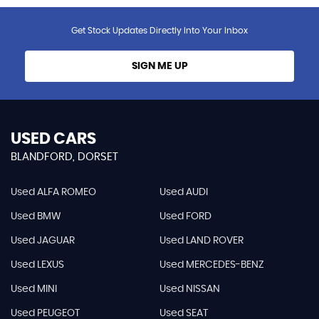
Get Stock Updates Directly Into Your Inbox
SIGN ME UP
USED CARS
BLANDFORD, DORSET
Used ALFA ROMEO
Used AUDI
Used BMW
Used FORD
Used JAGUAR
Used LAND ROVER
Used LEXUS
Used MERCEDES-BENZ
Used MINI
Used NISSAN
Used PEUGEOT
Used SEAT