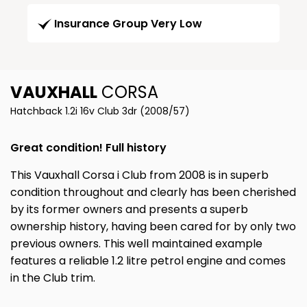
Insurance Group Very Low
VAUXHALL
CORSA
Hatchback 1.2i 16v Club 3dr (2008/57)
Great condition! Full history
This Vauxhall Corsa i Club from 2008 is in superb
condition throughout and clearly has been cherished
by its former owners and presents a superb
ownership history, having been cared for by only two
previous owners. This well maintained example
features a reliable 1.2 litre petrol engine and comes
in the Club trim.