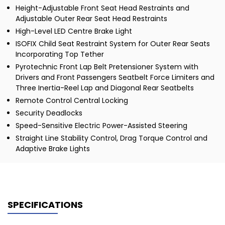
Height-Adjustable Front Seat Head Restraints and
Adjustable Outer Rear Seat Head Restraints
High-Level LED Centre Brake Light
ISOFIX Child Seat Restraint System for Outer Rear Seats
Incorporating Top Tether
Pyrotechnic Front Lap Belt Pretensioner System with
Drivers and Front Passengers Seatbelt Force Limiters and
Three Inertia-Reel Lap and Diagonal Rear Seatbelts
Remote Control Central Locking
Security Deadlocks
Speed-Sensitive Electric Power-Assisted Steering
Straight Line Stability Control, Drag Torque Control and
Adaptive Brake Lights
SPECIFICATIONS