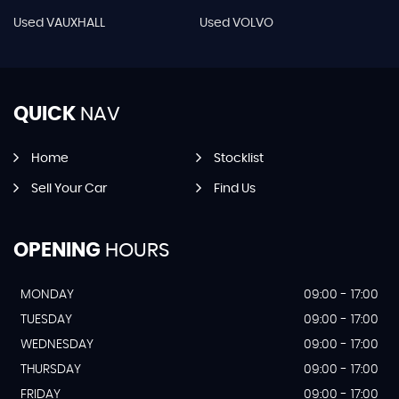
Used VAUXHALL
Used VOLVO
QUICK
NAV
Home
Stocklist
Sell Your Car
Find Us
OPENING
HOURS
MONDAY
09:00 - 17:00
TUESDAY
09:00 - 17:00
WEDNESDAY
09:00 - 17:00
THURSDAY
09:00 - 17:00
FRIDAY
09:00 - 17:00