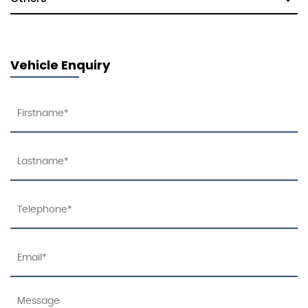
Vehicle Enquiry