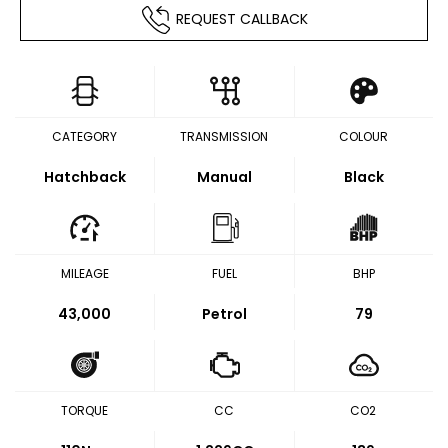
REQUEST CALLBACK
CATEGORY
TRANSMISSION
COLOUR
Hatchback
Manual
Black
MILEAGE
FUEL
BHP
43,000
Petrol
79
TORQUE
CC
CO2