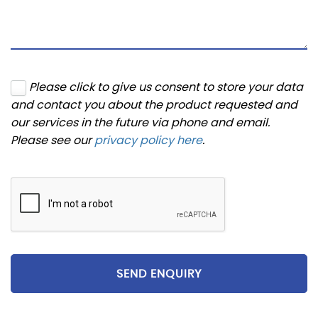
Please click to give us consent to store your data
and contact you about the product requested and
our services in the future via phone and email.
Please see our
privacy policy here
.
SEND ENQUIRY