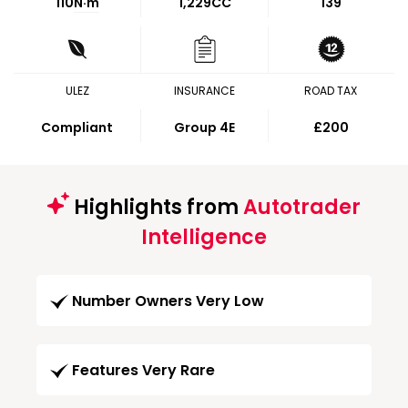
110
N·m
1,229CC
139
ULEZ
INSURANCE
ROAD TAX
Compliant
Group 4E
£200
Highlights from
Autotrader
Intelligence
Number Owners Very Low
Features Very Rare