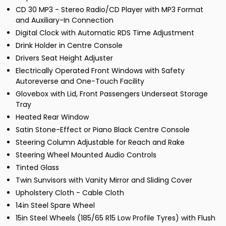
CD 30 MP3 - Stereo Radio/CD Player with MP3 Format
and Auxiliary-In Connection
Digital Clock with Automatic RDS Time Adjustment
Drink Holder in Centre Console
Drivers Seat Height Adjuster
Electrically Operated Front Windows with Safety
Autoreverse and One-Touch Facility
Glovebox with Lid, Front Passengers Underseat Storage
Tray
Heated Rear Window
Satin Stone-Effect or Piano Black Centre Console
Steering Column Adjustable for Reach and Rake
Steering Wheel Mounted Audio Controls
Tinted Glass
Twin Sunvisors with Vanity Mirror and Sliding Cover
Upholstery Cloth - Cable Cloth
14in Steel Spare Wheel
15in Steel Wheels (185/65 R15 Low Profile Tyres) with Flush