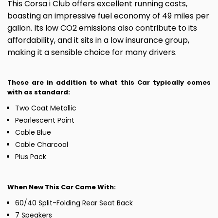
This Corsa i Club offers excellent running costs,
boasting an impressive fuel economy of 49 miles per
gallon. Its low CO2 emissions also contribute to its
affordability, and it sits in a low insurance group,
making it a sensible choice for many drivers.
These are in addition to what this Car typically comes
with as standard:
Two Coat Metallic
Pearlescent Paint
Cable Blue
Cable Charcoal
Plus Pack
When New This Car Came With:
60/40 Split-Folding Rear Seat Back
7 Speakers