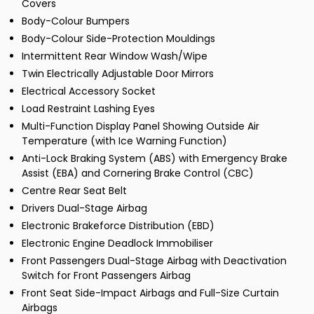
Covers
Body-Colour Bumpers
Body-Colour Side-Protection Mouldings
Intermittent Rear Window Wash/Wipe
Twin Electrically Adjustable Door Mirrors
Electrical Accessory Socket
Load Restraint Lashing Eyes
Multi-Function Display Panel Showing Outside Air
Temperature (with Ice Warning Function)
Anti-Lock Braking System (ABS) with Emergency Brake
Assist (EBA) and Cornering Brake Control (CBC)
Centre Rear Seat Belt
Drivers Dual-Stage Airbag
Electronic Brakeforce Distribution (EBD)
Electronic Engine Deadlock Immobiliser
Front Passengers Dual-Stage Airbag with Deactivation
Switch for Front Passengers Airbag
Front Seat Side-Impact Airbags and Full-Size Curtain
Airbags