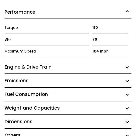
Performance
Torque
110
BHP
79
Maximum Speed
104 mph
Engine & Drive Train
Emissions
Fuel Consumption
Weight and Capacities
Dimensions
Others