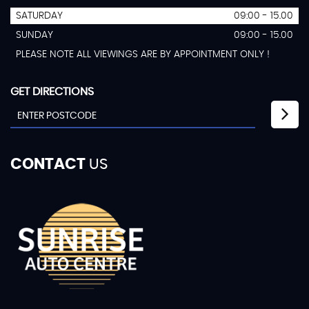
SATURDAY
09:00 - 15.00
SUNDAY
09:00 - 15.00
PLEASE NOTE ALL VIEWINGS ARE BY APPOINTMENT ONLY !
GET DIRECTIONS
CONTACT
US