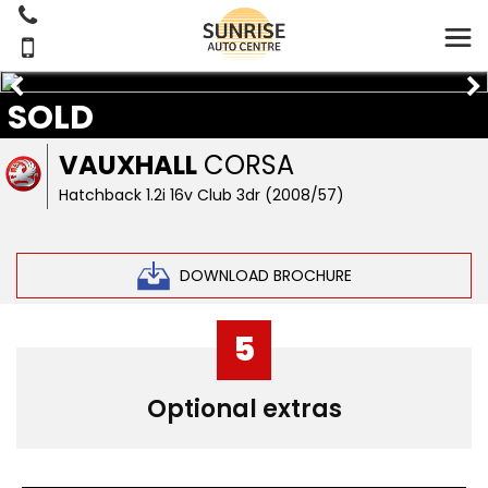
SOLD
VAUXHALL
CORSA
Hatchback 1.2i 16v Club 3dr (2008/57)
DOWNLOAD BROCHURE
5
Optional extras