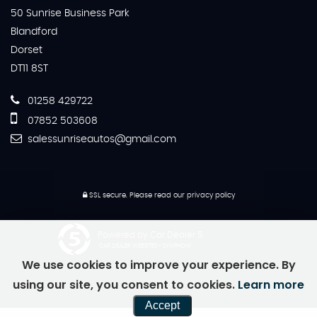
50 Sunrise Business Park
Blandford
Dorset
DT11 8ST
01258 429722
07852 503608
salessunriseautos@gmail.com
SSL secure.
Please read our
privacy policy
Powered by Car Dealer 5
CAR DEALER WEBSITES - SYMPHONY
We use cookies to improve your experience. By
using our site, you consent to cookies.
Learn more
Accept